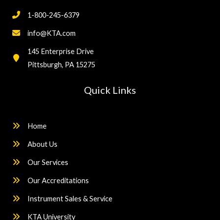
1-800-245-6379
info@KTA.com
145 Enterprise Drive
Pittsburgh, PA 15275
Quick Links
Home
About Us
Our Services
Our Accreditations
Instrument Sales & Service
KTA University