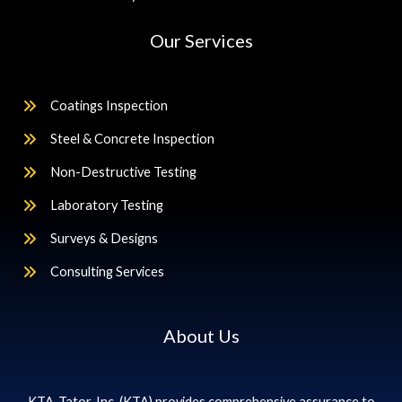
Our Services
Coatings Inspection
Steel & Concrete Inspection
Non-Destructive Testing
Laboratory Testing
Surveys & Designs
Consulting Services
About Us
KTA-Tator, Inc. (KTA) provides comprehensive assurance to