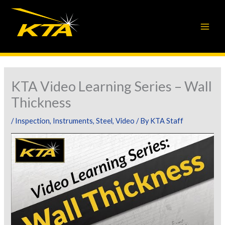
Skip
to
content
KTA Video Learning Series – Wall
Thickness
/
Inspection
,
Instruments
,
Steel
,
Video
/ By
KTA Staff