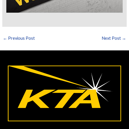
←
Previous Post
Next Post
→