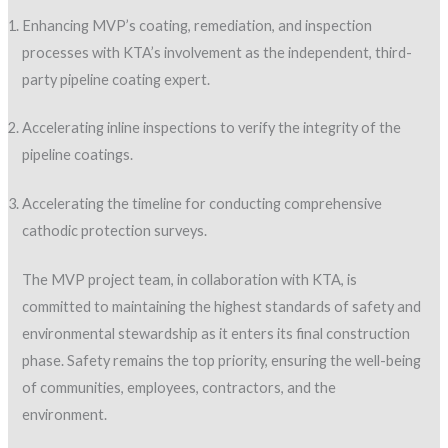
Enhancing MVP’s coating, remediation, and inspection
processes with KTA’s involvement as the independent, third-
party pipeline coating expert.
Accelerating inline inspections to verify the integrity of the
pipeline coatings.
Accelerating the timeline for conducting comprehensive
cathodic protection surveys.
The MVP project team, in collaboration with KTA, is
committed to maintaining the highest standards of safety and
environmental stewardship as it enters its final construction
phase. Safety remains the top priority, ensuring the well-being
of communities, employees, contractors, and the
environment.