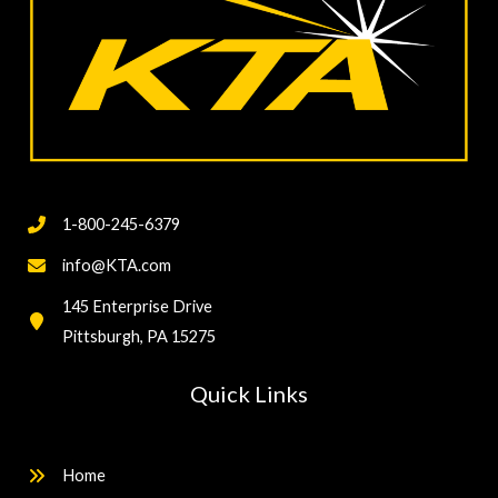
1-800-245-6379
info@KTA.com
145 Enterprise Drive
Pittsburgh, PA 15275
Quick Links
Home