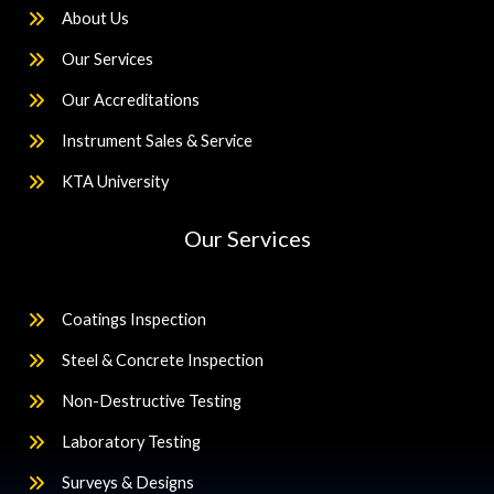
About Us
Our Services
Our Accreditations
Instrument Sales & Service
KTA University
Our Services
Coatings Inspection
Steel & Concrete Inspection
Non-Destructive Testing
Laboratory Testing
Surveys & Designs