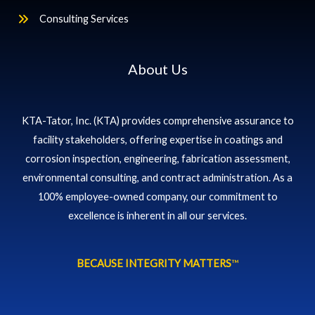
Consulting Services
About Us
KTA-Tator, Inc. (KTA) provides comprehensive assurance to
facility stakeholders, offering expertise in coatings and
corrosion inspection, engineering, fabrication assessment,
environmental consulting, and contract administration. As a
100% employee-owned company, our commitment to
excellence is inherent in all our services.
BECAUSE INTEGRITY MATTERS
™