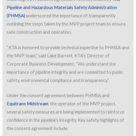
Pipeline and Hazardous Materials Safety Administration
(PHMSA)
underscored the importance of transparently
outlining the steps taken by the MVP project team to ensure
safe construction and operation.
“KTA is honored to provide technical expertise to PHMSA and
the MVP team,” said Lake Barrett, KTA’s Director of
Corporate Business Development. “We understand the
importance of pipeline integrity and are committed to public
safety, environmental compliance and transparency.”
Under the consent agreement between PHMSA and
Equitrans Midstream
, the operator of the MVP project,
several safety measures are being implemented to reinforce
confidence in the pipeline’s integrity. Key safety highlights of
the consent agreement include: