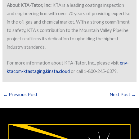
About KTA-Tator, Inc:
KTA is a leading coatings inspection
and engineering firm with over 70 years of providing expertise
in the oil, gas and chemical market. With a strong commitment
to safety, KTA’s contribution to the Mountain Valley Pipeline
project reaffirms its dedication to upholding the highest
industry standards.
For more information about KTA-Tator, Inc., please visit
env-
ktacom-ktastaging.kinsta.cloud
or call 1-800-245-6379.
←
Previous Post
Next Post
→