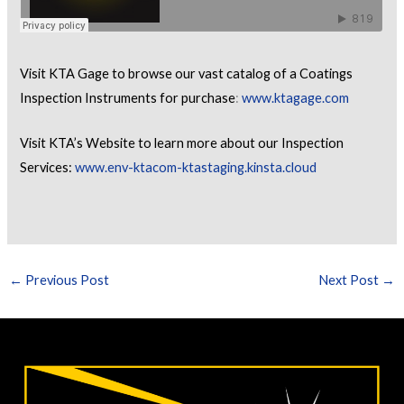
Visit KTA Gage to browse our vast catalog of a Coatings
Inspection Instruments for purchase
:
www.ktagage.com
Visit KTA’s Website to learn more about our Inspection
Services:
www.env-ktacom-ktastaging.kinsta.cloud
←
Previous Post
Next Post
→