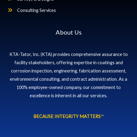
Consulting Services
About Us
KTA-Tator, Inc. (KTA) provides comprehensive assurance to
facility stakeholders, offering expertise in coatings and
corrosion inspection, engineering, fabrication assessment,
environmental consulting, and contract administration. As a
100% employee-owned company, our commitment to
excellence is inherent in all our services.
BECAUSE INTEGRITY MATTERS
™