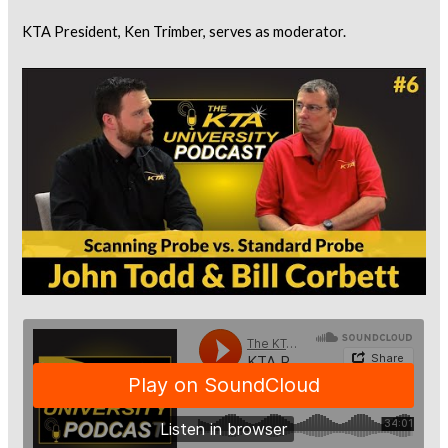
KTA President, Ken Trimber, serves as moderator.