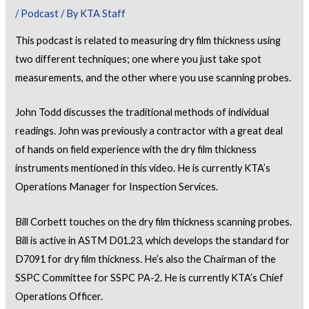
/
Podcast
/ By
KTA Staff
This podcast is related to measuring dry film thickness using
two different techniques; one where you just take spot
measurements, and the other where you use scanning probes.
John Todd discusses the traditional methods of individual
readings. John was previously a contractor with a great deal
of hands on field experience with the dry film thickness
instruments mentioned in this video. He is currently KTA’s
Operations Manager for Inspection Services.
Bill Corbett touches on the dry film thickness scanning probes.
Bill is active in ASTM D01.23, which develops the standard for
D7091 for dry film thickness. He’s also the Chairman of the
SSPC Committee for SSPC PA-2. He is currently KTA’s Chief
Operations Officer.