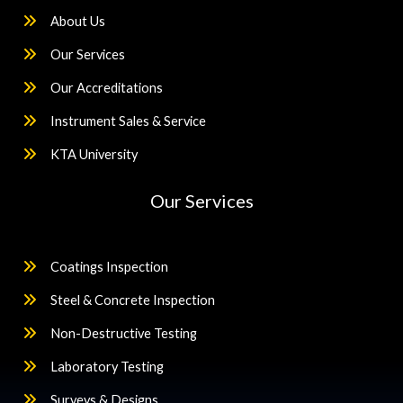
About Us
Our Services
Our Accreditations
Instrument Sales & Service
KTA University
Our Services
Coatings Inspection
Steel & Concrete Inspection
Non-Destructive Testing
Laboratory Testing
Surveys & Designs