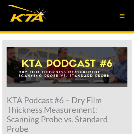
Skip
to
content
KTA Podcast #6 – Dry Film
Thickness Measurement:
Scanning Probe vs. Standard
Probe