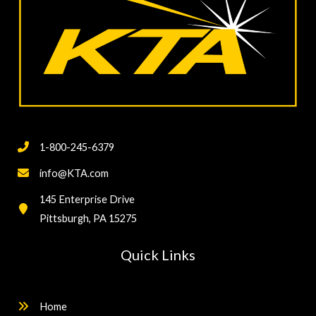
1-800-245-6379
info@KTA.com
145 Enterprise Drive
Pittsburgh, PA 15275
Quick Links
Home