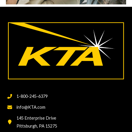
1-800-245-6379
info@KTA.com
145 Enterprise Drive
Pittsburgh, PA 15275