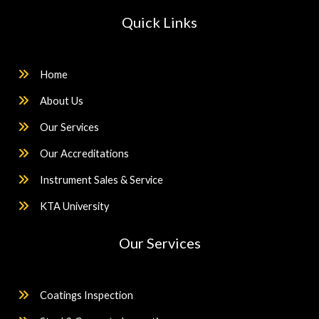
Quick Links
Home
About Us
Our Services
Our Accreditations
Instrument Sales & Service
KTA University
Our Services
Coatings Inspection