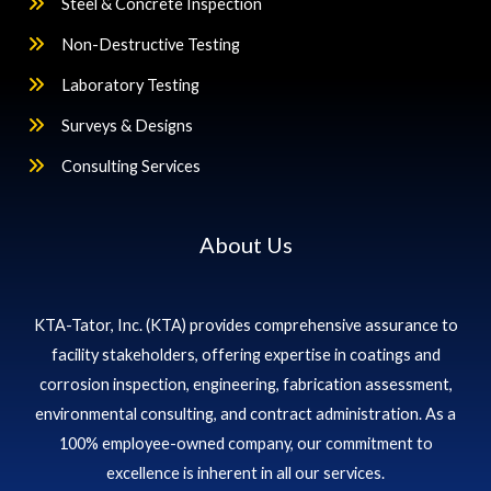
Steel & Concrete Inspection
Non-Destructive Testing
Laboratory Testing
Surveys & Designs
Consulting Services
About Us
KTA-Tator, Inc. (KTA) provides comprehensive assurance to
facility stakeholders, offering expertise in coatings and
corrosion inspection, engineering, fabrication assessment,
environmental consulting, and contract administration. As a
100% employee-owned company, our commitment to
excellence is inherent in all our services.