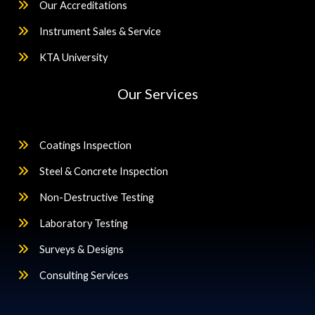
Our Accreditations
Instrument Sales & Service
KTA University
Our Services
Coatings Inspection
Steel & Concrete Inspection
Non-Destructive Testing
Laboratory Testing
Surveys & Designs
Consulting Services