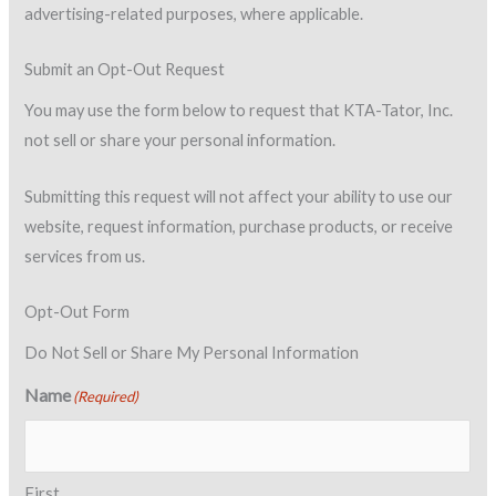
advertising-related purposes, where applicable.
Submit an Opt-Out Request
You may use the form below to request that KTA-Tator, Inc.
not sell or share your personal information.
Submitting this request will not affect your ability to use our
website, request information, purchase products, or receive
services from us.
Opt-Out Form
Do Not Sell or Share My Personal Information
Name
(Required)
First