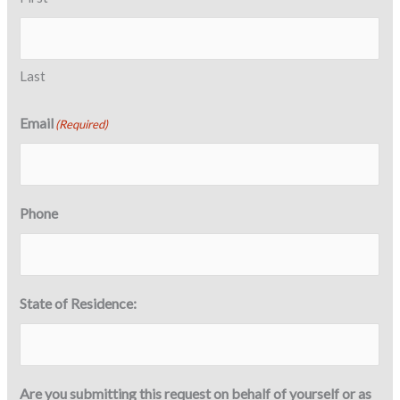
Last
Email
(Required)
Phone
State of Residence:
Are you submitting this request on behalf of yourself or as