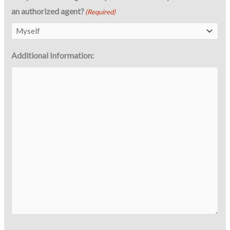
an authorized agent?
(Required)
Additional Information: