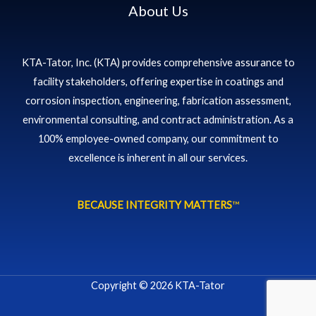
About Us
KTA-Tator, Inc. (KTA) provides comprehensive assurance to
facility stakeholders, offering expertise in coatings and
corrosion inspection, engineering, fabrication assessment,
environmental consulting, and contract administration. As a
100% employee-owned company, our commitment to
excellence is inherent in all our services.
BECAUSE INTEGRITY MATTERS
™
Copyright © 2026 KTA-Tator