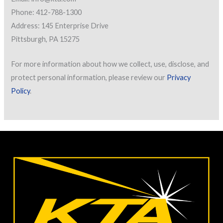
Phone: 412-788-1300
Address: 145 Enterprise Drive
Pittsburgh, PA 15275
For more information about how we collect, use, disclose, and
protect personal information, please review our
Privacy
Policy
.