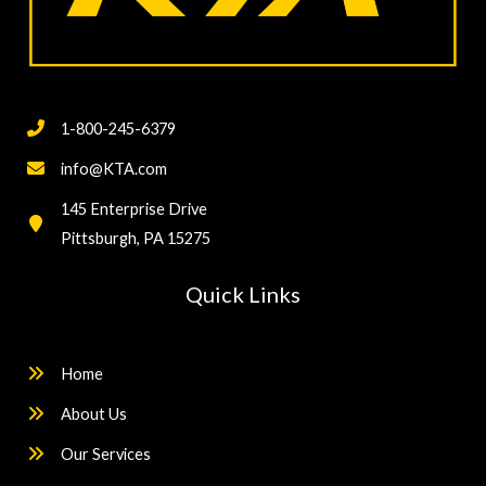
1-800-245-6379
info@KTA.com
145 Enterprise Drive
Pittsburgh, PA 15275
Quick Links
Home
About Us
Our Services