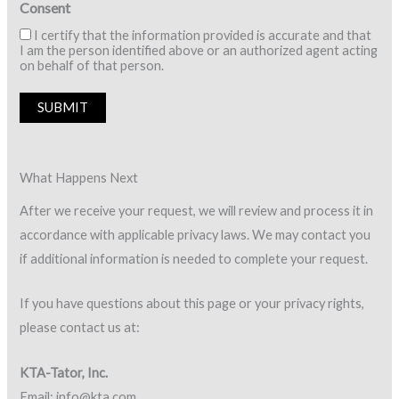
Consent
I certify that the information provided is accurate and that
I am the person identified above or an authorized agent acting
on behalf of that person.
SUBMIT
What Happens Next
After we receive your request, we will review and process it in
accordance with applicable privacy laws. We may contact you
if additional information is needed to complete your request.
If you have questions about this page or your privacy rights,
please contact us at:
KTA-Tator, Inc.
Email: info@kta.com