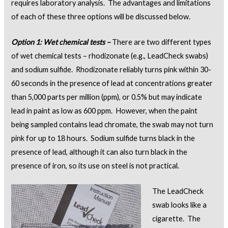
requires laboratory analysis. The advantages and limitations
of each of these three options will be discussed below.
Option 1: Wet chemical tests –
There are two different types
of wet chemical tests – rhodizonate (e.g., LeadCheck swabs)
and sodium sulfide. Rhodizonate reliably turns pink within 30-
60 seconds in the presence of lead at concentrations greater
than 5,000 parts per million (ppm), or 0.5% but may indicate
lead in paint as low as 600 ppm. However, when the paint
being sampled contains lead chromate, the swab may not turn
pink for up to 18 hours. Sodium sulfide turns black in the
presence of lead, although it can also turn black in the
presence of iron, so its use on steel is not practical.
The LeadCheck
swab looks like a
cigarette. The