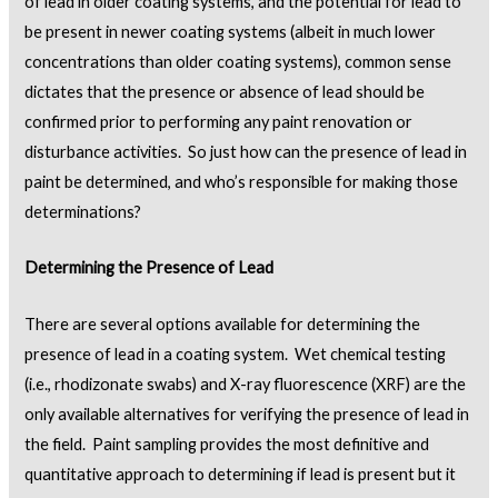
of lead in older coating systems, and the potential for lead to
be present in newer coating systems (albeit in much lower
concentrations than older coating systems), common sense
dictates that the presence or absence of lead should be
confirmed prior to performing any paint renovation or
disturbance activities. So just how can the presence of lead in
paint be determined, and who’s responsible for making those
determinations?
Determining the Presence of Lead
There are several options available for determining the
presence of lead in a coating system. Wet chemical testing
(i.e., rhodizonate swabs) and X-ray fluorescence (XRF) are the
only available alternatives for verifying the presence of lead in
the field. Paint sampling provides the most definitive and
quantitative approach to determining if lead is present but it