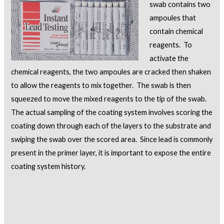
swab contains two
ampoules that
contain chemical
reagents. To
activate the
chemical reagents, the two ampoules are cracked then shaken
to allow the reagents to mix together. The swab is then
squeezed to move the mixed reagents to the tip of the swab.
The actual sampling of the coating system involves scoring the
coating down through each of the layers to the substrate and
swiping the swab over the scored area. Since lead is commonly
present in the primer layer, it is important to expose the entire
coating system history.