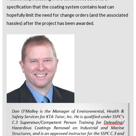
specification that the coating system contains lead can
hopefully limit the need for change orders (and the associated
hassles) after the project has been awarded.