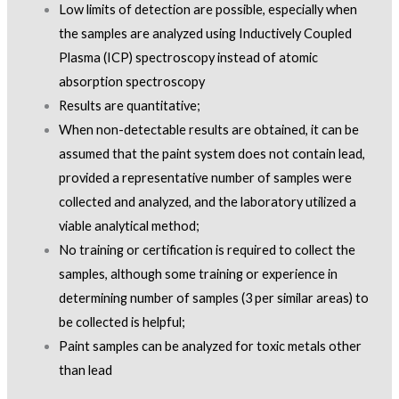
Low limits of detection are possible, especially when
the samples are analyzed using Inductively Coupled
Plasma (ICP) spectroscopy instead of atomic
absorption spectroscopy
Results are quantitative;
When non-detectable results are obtained, it can be
assumed that the paint system does not contain lead,
provided a representative number of samples were
collected and analyzed, and the laboratory utilized a
viable analytical method;
No training or certification is required to collect the
samples, although some training or experience in
determining number of samples (3 per similar areas) to
be collected is helpful;
Paint samples can be analyzed for toxic metals other
than lead