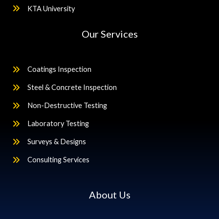
KTA University
Our Services
Coatings Inspection
Steel & Concrete Inspection
Non-Destructive Testing
Laboratory Testing
Surveys & Designs
Consulting Services
About Us