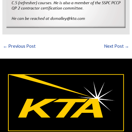
←
Previous Post
Next Post
→