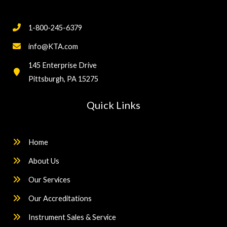
1-800-245-6379
info@KTA.com
145 Enterprise Drive
Pittsburgh, PA 15275
Quick Links
Home
About Us
Our Services
Our Accreditations
Instrument Sales & Service