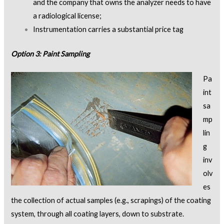
and the company that owns the analyzer needs to have
a radiological license;
Instrumentation carries a substantial price tag
Option 3: Paint Sampling
Pa
int
sa
mp
lin
g
inv
olv
es
the collection of actual samples (e.g., scrapings) of the coating
system, through all coating layers, down to substrate.