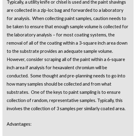
Typically, a utility knife or chisel is used and the paint shavings
are collected in a zip-loc bag and forwarded to a laboratory
for analysis. When collecting paint samples, caution needs to
be taken to ensure that enough sample volume is collected for
the laboratory analysis – for most coating systems, the
removal of all of the coating within a 3-square inch area down
to the substrate provides an adequate sample volume.
However, consider scraping all of the paint within a 6-square
inch area if analysis for hexavalent chromium will be
conducted. Some thought and pre-planning needs to go into
how many samples should be collected and from what
substrates. One of the keys to paint sampling is to ensure
collection of random, representative samples. Typically, this
involves the collection of 3 samples per similarly coated area.
Advantages: