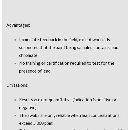
Advantages:
Immediate feedback in the field, except when it is
suspected that the paint being sampled contains lead
chromate;
No training or certification required to test for the
presence of lead
Limitations:
Results are not quantitative (indication is positive or
negative);
The swabs are only reliable when lead concentrations
exceed 5,000 ppm;