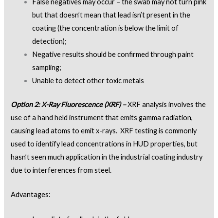
False negatives may occur – the swab may not turn pink
but that doesn’t mean that lead isn’t present in the
coating (the concentration is below the limit of
detection);
Negative results should be confirmed through paint
sampling;
Unable to detect other toxic metals
Option 2: X-Ray Fluorescence (XRF) –
XRF analysis involves the
use of a hand held instrument that emits gamma radiation,
causing lead atoms to emit x-rays. XRF testing is commonly
used to identify lead concentrations in HUD properties, but
hasn’t seen much application in the industrial coating industry
due to interferences from steel.
Advantages: