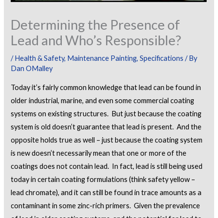
Determining the Presence of
Lead and Who’s Responsible?
/
Health & Safety
,
Maintenance Painting
,
Specifications
/ By
Dan OMalley
Today it’s fairly common knowledge that lead can be found in
older industrial, marine, and even some commercial coating
systems on existing structures. But just because the coating
system is old doesn’t guarantee that lead is present. And the
opposite holds true as well – just because the coating system
is new doesn’t necessarily mean that one or more of the
coatings does not contain lead. In fact, lead is still being used
today in certain coating formulations (think safety yellow –
lead chromate), and it can still be found in trace amounts as a
contaminant in some zinc-rich primers. Given the prevalence