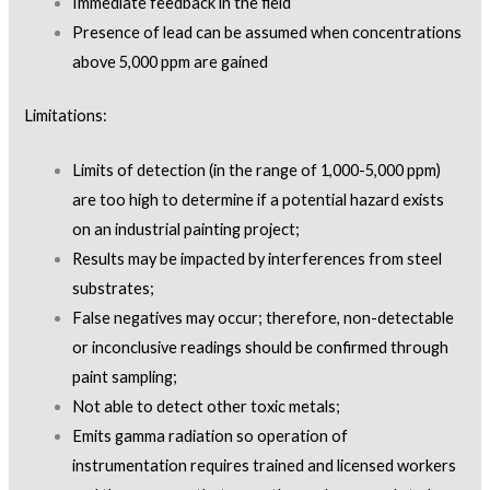
Immediate feedback in the field
Presence of lead can be assumed when concentrations
above 5,000 ppm are gained
Limitations:
Limits of detection (in the range of 1,000-5,000 ppm)
are too high to determine if a potential hazard exists
on an industrial painting project;
Results may be impacted by interferences from steel
substrates;
False negatives may occur; therefore, non-detectable
or inconclusive readings should be confirmed through
paint sampling;
Not able to detect other toxic metals;
Emits gamma radiation so operation of
instrumentation requires trained and licensed workers