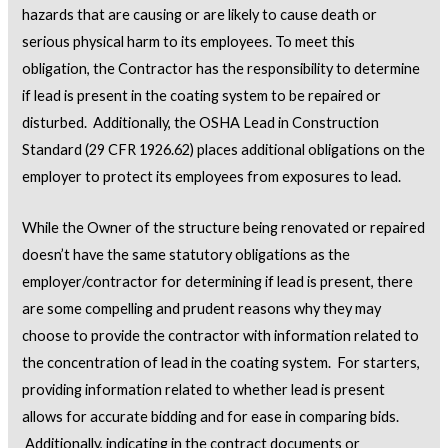
hazards that are causing or are likely to cause death or
serious physical harm to its employees. To meet this
obligation, the Contractor has the responsibility to determine
if lead is present in the coating system to be repaired or
disturbed. Additionally, the OSHA Lead in Construction
Standard (29 CFR 1926.62) places additional obligations on the
employer to protect its employees from exposures to lead.
While the Owner of the structure being renovated or repaired
doesn’t have the same statutory obligations as the
employer/contractor for determining if lead is present, there
are some compelling and prudent reasons why they may
choose to provide the contractor with information related to
the concentration of lead in the coating system. For starters,
providing information related to whether lead is present
allows for accurate bidding and for ease in comparing bids.
Additionally, indicating in the contract documents or