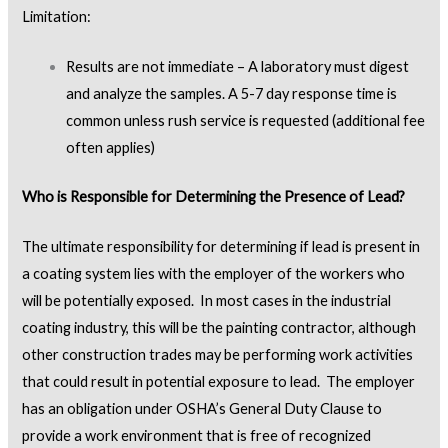
Limitation:
Results are not immediate – A laboratory must digest
and analyze the samples. A 5-7 day response time is
common unless rush service is requested (additional fee
often applies)
Who is Responsible for Determining the Presence of Lead?
The ultimate responsibility for determining if lead is present in
a coating system lies with the employer of the workers who
will be potentially exposed. In most cases in the industrial
coating industry, this will be the painting contractor, although
other construction trades may be performing work activities
that could result in potential exposure to lead. The employer
has an obligation under OSHA’s General Duty Clause to
provide a work environment that is free of recognized