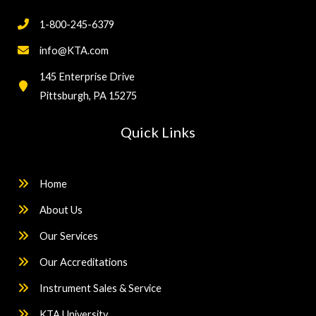
1-800-245-6379
info@KTA.com
145 Enterprise Drive
Pittsburgh, PA 15275
Quick Links
Home
About Us
Our Services
Our Accreditations
Instrument Sales & Service
KTA University