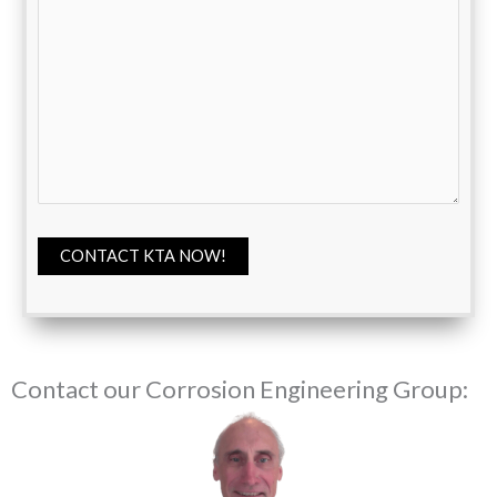
CONTACT KTA NOW!
Contact our Corrosion Engineering Group: