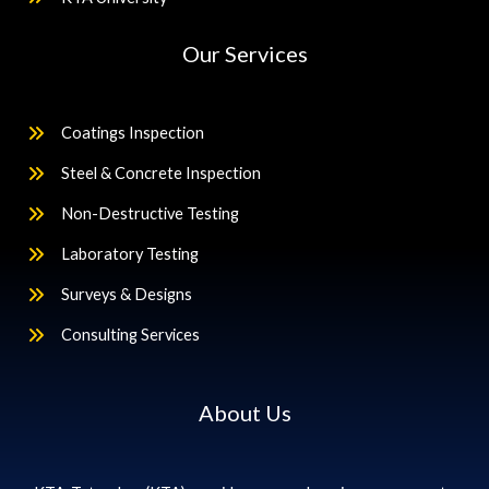
Our Services
Coatings Inspection
Steel & Concrete Inspection
Non-Destructive Testing
Laboratory Testing
Surveys & Designs
Consulting Services
About Us