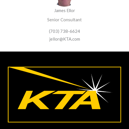
James Ellor
Senior Consultant
(703) 738-6624
jellor@KTA.com