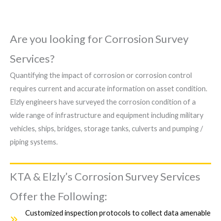
Are you looking for Corrosion Survey
Services?
Quantifying the impact of corrosion or corrosion control
requires current and accurate information on asset condition.
Elzly engineers have surveyed the corrosion condition of a
wide range of infrastructure and equipment including military
vehicles, ships, bridges, storage tanks, culverts and pumping /
piping systems.
KTA & Elzly’s Corrosion Survey Services
Offer the Following:
Customized inspection protocols to collect data amenable