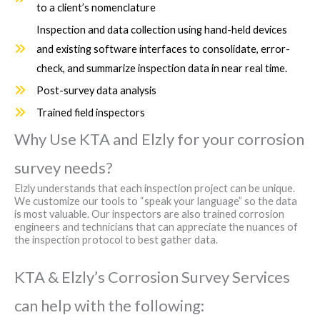
to a client’s nomenclature
Inspection and data collection using hand-held devices
and existing software interfaces to consolidate, error-
check, and summarize inspection data in near real time.
Post-survey data analysis
Trained field inspectors
Why Use KTA and Elzly for your corrosion
survey needs?
Elzly understands that each inspection project can be unique.
We customize our tools to “speak your language” so the data
is most valuable. Our inspectors are also trained corrosion
engineers and technicians that can appreciate the nuances of
the inspection protocol to best gather data.
KTA & Elzly’s Corrosion Survey Services
can help with the following: