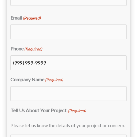
Email
(Required)
Phone
(Required)
Company Name
(Required)
Tell Us About Your Project.
(Required)
Please let us know the details of your project or concern.