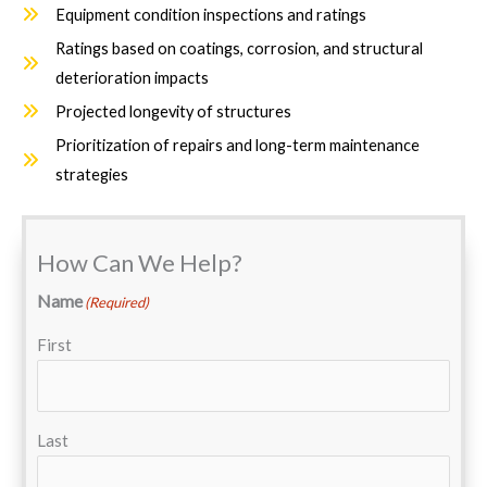
Equipment condition inspections and ratings
Ratings based on coatings, corrosion, and structural
deterioration impacts
Projected longevity of structures
Prioritization of repairs and long-term maintenance
strategies
How Can We Help?
Name
(Required)
First
Last