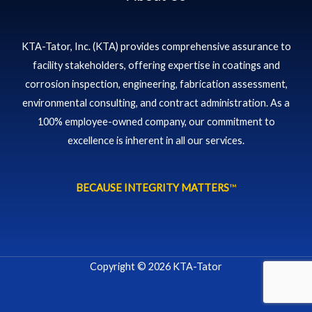
KTA-Tator, Inc. (KTA) provides comprehensive assurance to
facility stakeholders, offering expertise in coatings and
corrosion inspection, engineering, fabrication assessment,
environmental consulting, and contract administration. As a
100% employee-owned company, our commitment to
excellence is inherent in all our services.
BECAUSE INTEGRITY MATTERS
™
Copyright © 2026 KTA-Tator