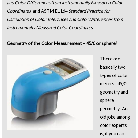
and Color Differences from Instrumentally Measured Color
Coordinates
, and ASTM E1164
Standard Practice for
Calculation of Color Tolerances and Color Differences from
Instrumentally Measured Color Coordinates
.
Geometry of the Color Measurement – 45/0 or sphere?
There are
basically two
types of color
meters: 45/0
geometry and
sphere
geometry. An
old joke among
color experts
is, if you can