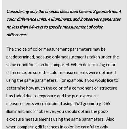
Considering only the choices described herein: 2 geometries, 4
color difference units, 4 illuminants, and 2 observers generates
no less than 64 ways to specify measurement of color
difference!
The choice of color measurement parameters may be
predetermined, because only measurements taken under the
same conditions can be compared. When determining color
difference, be sure the color measurements were obtained
using the same parameters. For example, if you would like to
determine how much the color of a component or structure
has faded due to exposure and the pre-exposure
measurements were obtained using 45/0 geometry, D65
illuminant, and 2° observer, you should obtain the post-
exposure measurements using the same parameters. Also,
when comparing differences in color, be careful to only