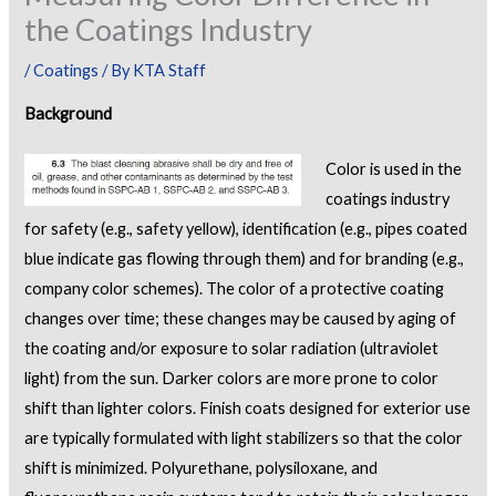
the Coatings Industry
/
Coatings
/ By
KTA Staff
Background
Color is used in the
coatings industry
for safety (e.g., safety yellow), identification (e.g., pipes coated
blue indicate gas flowing through them) and for branding (e.g.,
company color schemes). The color of a protective coating
changes over time; these changes may be caused by aging of
the coating and/or exposure to solar radiation (ultraviolet
light) from the sun. Darker colors are more prone to color
shift than lighter colors. Finish coats designed for exterior use
are typically formulated with light stabilizers so that the color
shift is minimized. Polyurethane, polysiloxane, and