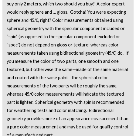
buy only 2 meters, which two should you buy? A color expert
would reply sphere and … gloss. Gotcha! You were expecting
sphere and 45/0, right? Color measurements obtained using
spherical geometry with the specular component included or
“spin” (as opposed to the specular component excluded or
“spec”) do not depend on gloss or texture; whereas color
measurements taken using bidirectional geometry (45/0) do. If
you measure the color of two parts, one smooth and one
textured, but otherwise the same—made of the same material
and coated with the same paint—the spherical color
measurements of the two parts will be roughly the same,
whereas 45/0 color measurements will indicate the textured
part is lighter. Spherical geometry with spin is recommended
for weathering tests and color matching. Bidirectional
geometry provides more of an appearance measurement than
a pure color measurement and may be used for quality control
of a manufactured part.