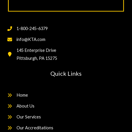
1-800-245-6379
info@KTA.com
145 Enterprise Drive
Pittsburgh, PA 15275
Quick Links
Home
About Us
Our Services
Our Accreditations