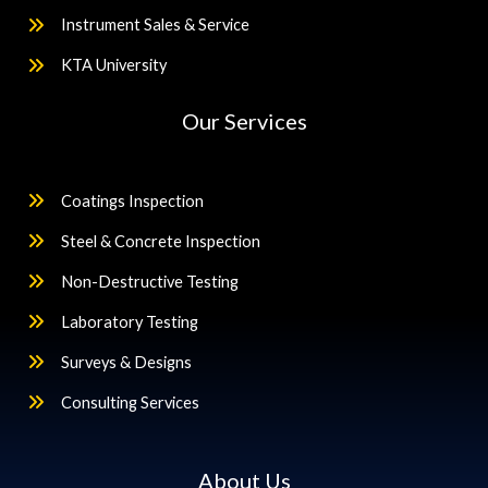
Instrument Sales & Service
KTA University
Our Services
Coatings Inspection
Steel & Concrete Inspection
Non-Destructive Testing
Laboratory Testing
Surveys & Designs
Consulting Services
About Us