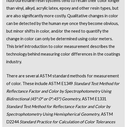
fluorourethane resin systems tend to retain their color longer
than vinyl, alkyd, acrylic latex, epoxy and other resin types, but
are also significantly more costly. Qualitative changes in color
can be detected by the human eye once they become obvious,
but minor shifts in color, and/or the need to quantify the
change in color can only be determined using color meters.
This brief introduction to color measurement describes the
technology behind measuring color differences in the coatings
industry.
There are several ASTM standard methods for measurement
of color. These include ASTM E1349
Standard Test Method for
Reflectance Factor and Color by Spectrophotometry Using
Bidirectional (45°:0° or 0°:45°) Geometry
, ASTM E1331
Standard Test Method for Reflectance Factor and Color by
Spectrophotometry Using Hemispherical Geometry
, ASTM
D2244
Standard Practice for Calculation of Color Tolerances