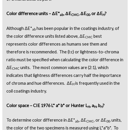
Color difference units – ΔE*
, ΔE
, ΔE
, or ΔE
?
ab
CMC
00
H
Although ΔE*
has been popular in the coatings industry, of
ab
the color difference units listed above, ΔE
best
CMC
represents color differences as humans see them and
therefore is recommended. The (l:c) or lightness-to-chroma
ratio must be specified when calculating the color difference in
ΔE
units. The most common values are (2:1), which
CMC
indicates that lightness differences carry half the importance
of chroma and hue differences. ΔE
is frequently used in the
H
coil coatings industry.
Color space – CIE 1976 L* a* b* or Hunter L
, a
, b
?
H
H
H
To determine color difference in ΔE*
, ΔE
, or ΔE
, units,
ab
CMC
00
the color of the two specimens is measured using L*a*b*. To