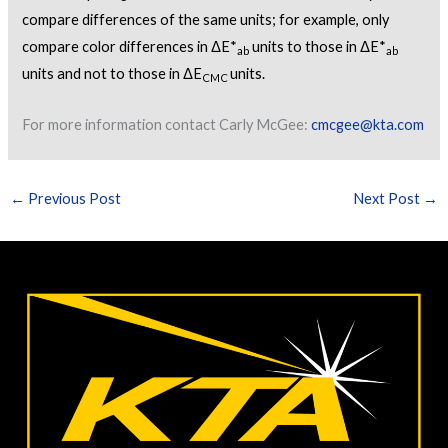
compare differences of the same units; for example, only
compare color differences in ΔE*
units to those in ΔE*
ab
ab
units and not to those in ΔE
units.
CMC
For more information contact Carly McGee:
cmcgee@kta.com
←
Previous Post
Next Post
→