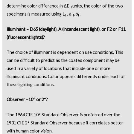
determine color difference in ΔE
units, the color of the two
H
specimens is measured using L
, a
, b
.
H
H
H
Illuminant – D65 (daylight), A (incandescent light), or F2 or F11
(fluorescent lights)?
The choice of illuminant is dependent on use conditions. This
can be difficult to predict as the coated component may be
used in a variety of locations that include one or more
illuminant conditions. Color appears differently under each of
these lighting conditions.
Observer –10° or 2°?
The 1964 CIE 10° Standard Observer is preferred over the
1931 CIE 2° Standard Observer because it correlates better
with human color vision.