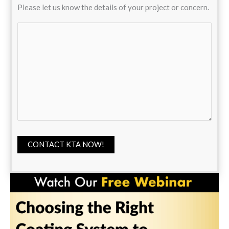
Please let us know the details of your project or concern.
CONTACT KTA NOW!