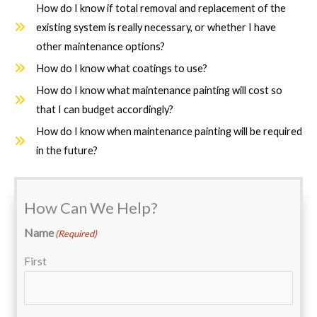
How do I know if total removal and replacement of the
existing system is really necessary, or whether I have
other maintenance options?
How do I know what coatings to use?
How do I know what maintenance painting will cost so
that I can budget accordingly?
How do I know when maintenance painting will be required
in the future?
How Can We Help?
Name
(Required)
First