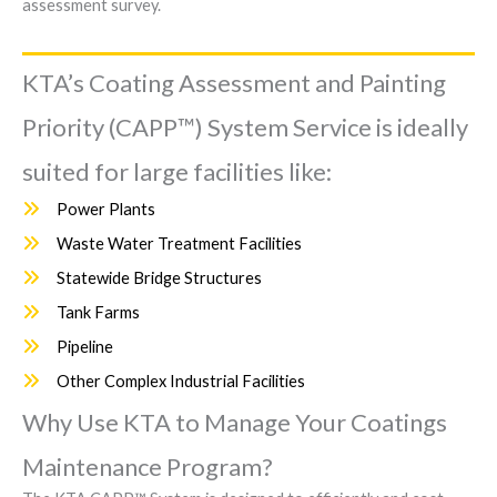
assessment survey.
KTA’s Coating Assessment and Painting
Priority (CAPP™) System Service is ideally
suited for large facilities like:
Power Plants
Waste Water Treatment Facilities
Statewide Bridge Structures
Tank Farms
Pipeline
Other Complex Industrial Facilities
Why Use KTA to Manage Your Coatings
Maintenance Program?