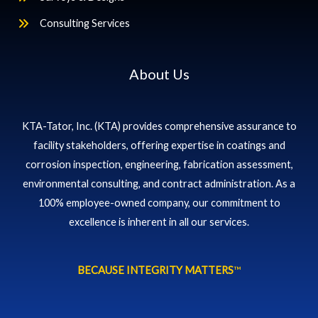
Consulting Services
About Us
KTA-Tator, Inc. (KTA) provides comprehensive assurance to
facility stakeholders, offering expertise in coatings and
corrosion inspection, engineering, fabrication assessment,
environmental consulting, and contract administration. As a
100% employee-owned company, our commitment to
excellence is inherent in all our services.
BECAUSE INTEGRITY MATTERS
™