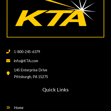
1-800-245-6379
info@KTA.com
145 Enterprise Drive
Pittsburgh, PA 15275
Quick Links
Home