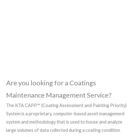
Painting Priority
(CAPP™) System
Are you looking for a Coatings
Maintenance Management Service?
The KTA CAPP™ (Coating Assessment and Painting Priority)
System is a proprietary, computer-based asset management
system and methodology that is used to house and analyze
large volumes of data collected during a coating condition