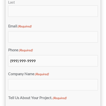
Last
Email
(Required)
Phone
(Required)
Company Name
(Required)
Tell Us About Your Project.
(Required)