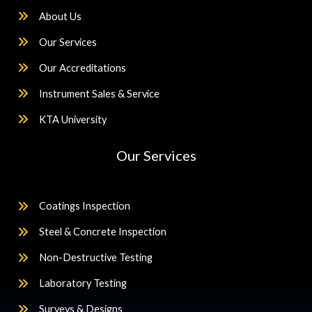
About Us
Our Services
Our Accreditations
Instrument Sales & Service
KTA University
Our Services
Coatings Inspection
Steel & Concrete Inspection
Non-Destructive Testing
Laboratory Testing
Surveys & Designs