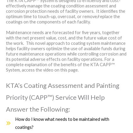
The KTA CAPP™ System is designed to efficiently and cost-
effectively manage the coating condition assessment and
corrosion protection needs of facility owners. It identifies the
optimum time to touch-up, overcoat, or remove/replace the
coatings on the components of each facility.
Maintenance needs are forecasted for five years, together
with the net present value, cost, and the future value cost of
the work. This novel approach to coating system maintenance
helps facility owners optimize the use of available funds during
future maintenance operations while controlling corrosion and
its potential adverse effects on facility operations. For a
complete explanation of the benefits of the KTA CAPP™
System, access the video on this page.
KTA’s Coating Assessment and Painting
Priority (CAPP™) Service Will Help
Answer the Following:
How do I know what needs to be maintained with
coatings?