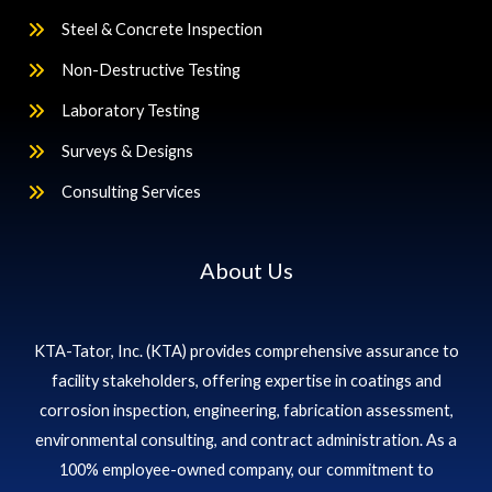
Steel & Concrete Inspection
Non-Destructive Testing
Laboratory Testing
Surveys & Designs
Consulting Services
About Us
KTA-Tator, Inc. (KTA) provides comprehensive assurance to
facility stakeholders, offering expertise in coatings and
corrosion inspection, engineering, fabrication assessment,
environmental consulting, and contract administration. As a
100% employee-owned company, our commitment to