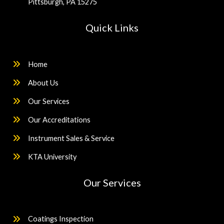
Pittsburgh, PA 15275
Quick Links
Home
About Us
Our Services
Our Accreditations
Instrument Sales & Service
KTA University
Our Services
Coatings Inspection