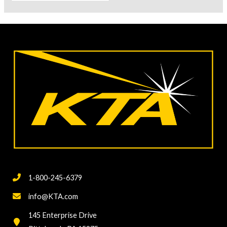
for:
1-800-245-6379
info@KTA.com
145 Enterprise Drive