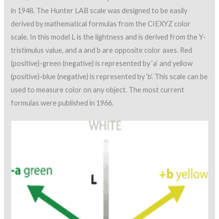
in 1948. The Hunter LAB scale was designed to be easily
derived by mathematical formulas from the CIEXYZ color
scale. In this model L is the lightness and is derived from the Y-
tristimulus value, and a and b are opposite color axes. Red
(positive)-green (negative) is represented by ‘a’ and yellow
(positive)-blue (negative) is represented by ‘b’. This scale can be
used to measure color on any object. The most current
formulas were published in 1966.