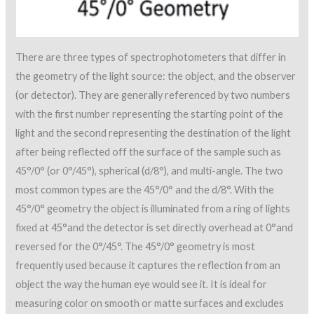
There are three types of spectrophotometers that differ in
the geometry of the light source: the object, and the observer
(or detector). They are generally referenced by two numbers
with the first number representing the starting point of the
light and the second representing the destination of the light
after being reflected off the surface of the sample such as
45°/0° (or 0°/45°), spherical (d/8°), and multi-angle. The two
most common types are the 45°/0° and the d/8°. With the
45°/0° geometry the object is illuminated from a ring of lights
fixed at 45°and the detector is set directly overhead at 0°and
reversed for the 0°/45°. The 45°/0° geometry is most
frequently used because it captures the reflection from an
object the way the human eye would see it. It is ideal for
measuring color on smooth or matte surfaces and excludes