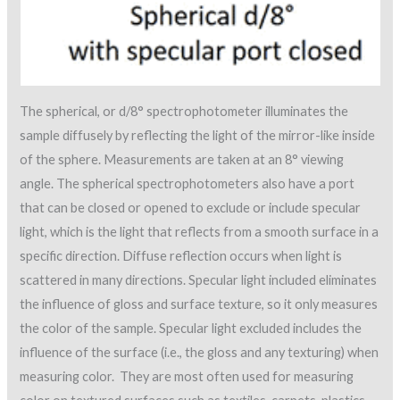
The spherical, or d/8° spectrophotometer illuminates the
sample diffusely by reflecting the light of the mirror-like inside
of the sphere. Measurements are taken at an 8° viewing
angle. The spherical spectrophotometers also have a port
that can be closed or opened to exclude or include specular
light, which is the light that reflects from a smooth surface in a
specific direction. Diffuse reflection occurs when light is
scattered in many directions. Specular light included eliminates
the influence of gloss and surface texture, so it only measures
the color of the sample. Specular light excluded includes the
influence of the surface (i.e., the gloss and any texturing) when
measuring color. They are most often used for measuring