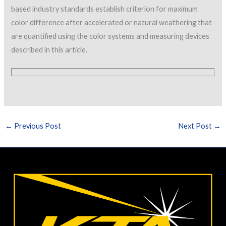
based industry standards establish criterion for maximum
color difference after accelerated or natural weathering that
are quantified using the color systems and measuring devices
described in this article.
←
Previous Post
Next Post
→