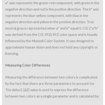
a* axis represents the green-red component, with green in the
negative direction and red in the positive direction. The b* axis
represents the blue-yellow component, with blue in the
negative direction and yellow in the positive direction. True
neutral gray is represented when a* and b* equal 0. CIE L*a*b*
was derived from the CIE 1931 XYZ color space and is heavily
influenced by the Munsell Color System. It was designed to
approximate human vision and does not hold any copyright or
licensing.
Measuring Color Differences
Measuring the difference between two colors is complicated
by the fact that there are three parameters to account for.
The delta E (ΔE) value is used to express the difference
between two colors as a single parameter and is calculated by: