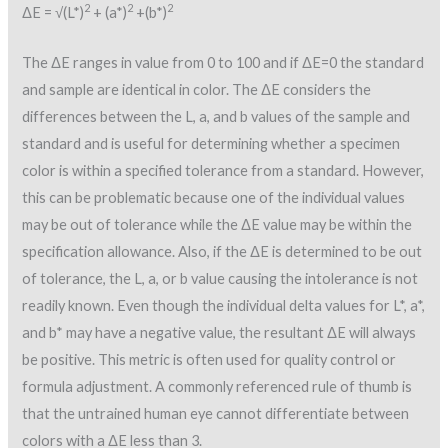
2
2
2
ΔE = √(L*)
+ (a*)
+(b*)
The ΔE ranges in value from 0 to 100 and if ΔE=0 the standard
and sample are identical in color. The ΔE considers the
differences between the L, a, and b values of the sample and
standard and is useful for determining whether a specimen
color is within a specified tolerance from a standard. However,
this can be problematic because one of the individual values
may be out of tolerance while the ΔE value may be within the
specification allowance. Also, if the ΔE is determined to be out
of tolerance, the L, a, or b value causing the intolerance is not
readily known. Even though the individual delta values for L*, a*,
and b* may have a negative value, the resultant ΔE will always
be positive. This metric is often used for quality control or
formula adjustment. A commonly referenced rule of thumb is
that the untrained human eye cannot differentiate between
colors with a ΔE less than 3.