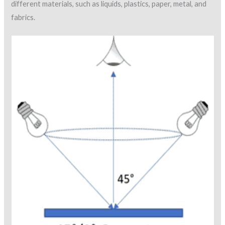
different materials, such as liquids, plastics, paper, metal, and
fabrics.