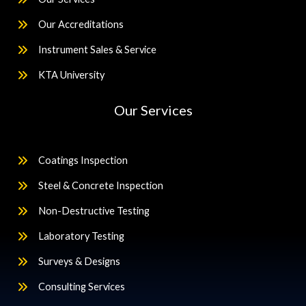
Our Accreditations
Instrument Sales & Service
KTA University
Our Services
Coatings Inspection
Steel & Concrete Inspection
Non-Destructive Testing
Laboratory Testing
Surveys & Designs
Consulting Services