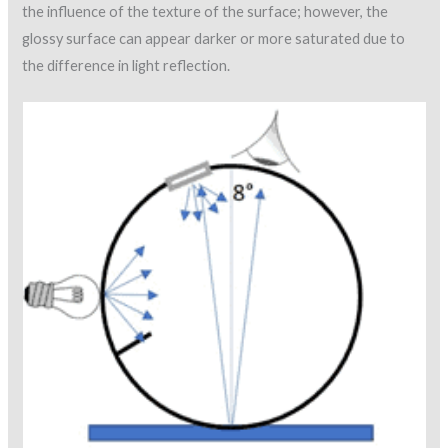
the influence of the texture of the surface; however, the
glossy surface can appear darker or more saturated due to
the difference in light reflection.