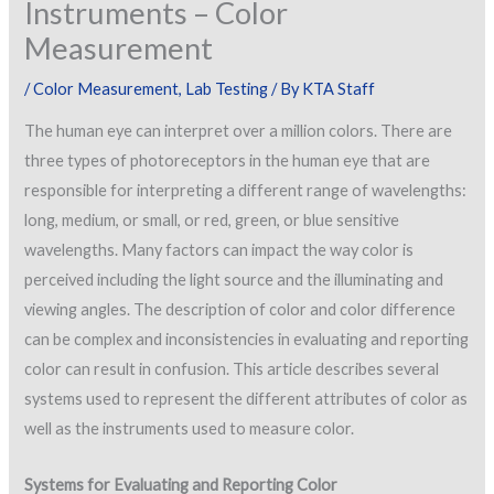
Instruments – Color
Measurement
/
Color Measurement
,
Lab Testing
/ By
KTA Staff
The human eye can interpret over a million colors. There are
three types of photoreceptors in the human eye that are
responsible for interpreting a different range of wavelengths:
long, medium, or small, or red, green, or blue sensitive
wavelengths. Many factors can impact the way color is
perceived including the light source and the illuminating and
viewing angles. The description of color and color difference
can be complex and inconsistencies in evaluating and reporting
color can result in confusion. This article describes several
systems used to represent the different attributes of color as
well as the instruments used to measure color.
Systems for Evaluating and Reporting Color