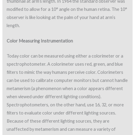
thumbnail at arm’s length. In 1964 the standard observer was
modified to allow for a 10° angle on the human retina. The 10°
observer is like looking at the palm of your hand at arm’s
length.
Color Measuring Instrumentation
Today color can be measured using either a colorimeter or a
spectrophotometer. A colorimeter uses red, green, and blue
filters to mimic the way humans perceive color. Colorimeters
can be used to calibrate computer monitors but cannot handle
metamerism (a phenomenon when a color appears different
when viewed under different lighting conditions).
Spectrophotometers, on the other hand, use 16, 32, or more
filters to evaluate color under different lighting sources.
Because of these different lighting sources, they are
unaffected by metamerism and can measure a variety of