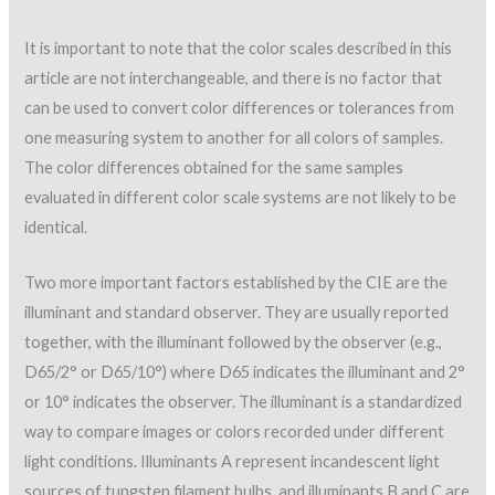
It is important to note that the color scales described in this
article are not interchangeable, and there is no factor that
can be used to convert color differences or tolerances from
one measuring system to another for all colors of samples.
The color differences obtained for the same samples
evaluated in different color scale systems are not likely to be
identical.
Two more important factors established by the CIE are the
illuminant and standard observer. They are usually reported
together, with the illuminant followed by the observer (e.g.,
D65/2° or D65/10°) where D65 indicates the illuminant and 2°
or 10° indicates the observer. The illuminant is a standardized
way to compare images or colors recorded under different
light conditions. Illuminants A represent incandescent light
sources of tungsten filament bulbs, and illuminants B and C are