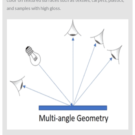
color on textured surfaces such as textiles, carpets, plastics,
and samples with high gloss.