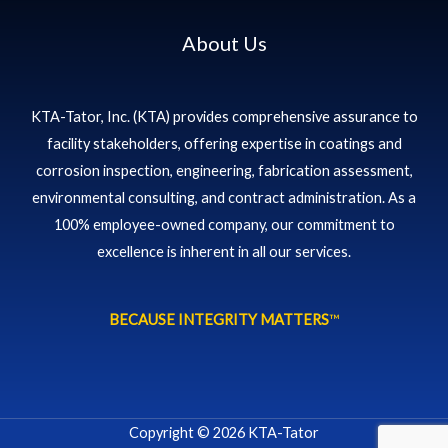
About Us
KTA-Tator, Inc. (KTA) provides comprehensive assurance to
facility stakeholders, offering expertise in coatings and
corrosion inspection, engineering, fabrication assessment,
environmental consulting, and contract administration. As a
100% employee-owned company, our commitment to
excellence is inherent in all our services.
BECAUSE INTEGRITY MATTERS
™
Copyright © 2026 KTA-Tator