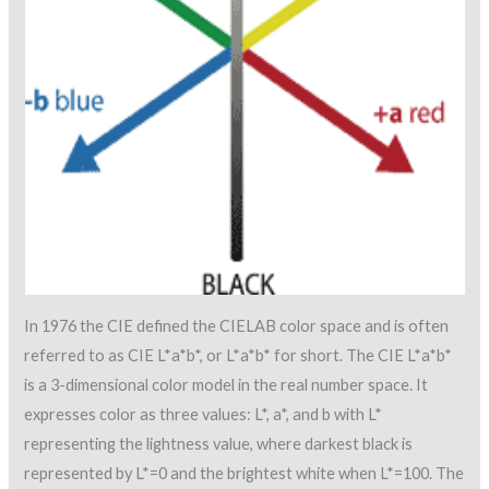
In 1976 the CIE defined the CIELAB color space and is often
referred to as CIE L*a*b*, or L*a*b* for short. The CIE L*a*b*
is a 3-dimensional color model in the real number space. It
expresses color as three values: L*, a*, and b with L*
representing the lightness value, where darkest black is
represented by L*=0 and the brightest white when L*=100. The