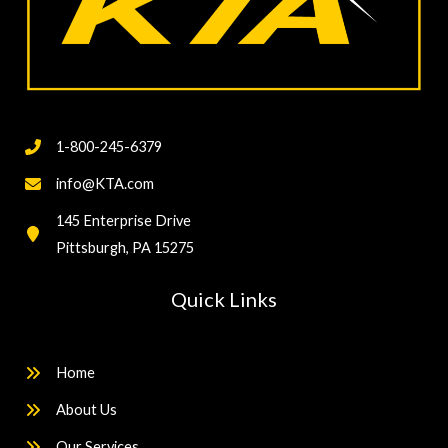
1-800-245-6379
info@KTA.com
145 Enterprise Drive
Pittsburgh, PA 15275
Quick Links
Home
About Us
Our Services