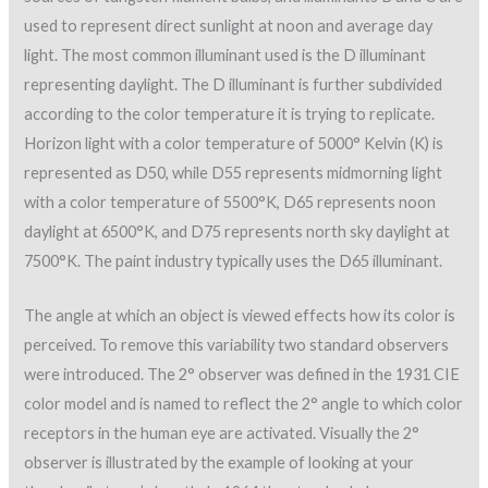
used to represent direct sunlight at noon and average day
light. The most common illuminant used is the D illuminant
representing daylight. The D illuminant is further subdivided
according to the color temperature it is trying to replicate.
Horizon light with a color temperature of 5000° Kelvin (K) is
represented as D50, while D55 represents midmorning light
with a color temperature of 5500°K, D65 represents noon
daylight at 6500°K, and D75 represents north sky daylight at
7500°K. The paint industry typically uses the D65 illuminant.
The angle at which an object is viewed effects how its color is
perceived. To remove this variability two standard observers
were introduced. The 2° observer was defined in the 1931 CIE
color model and is named to reflect the 2° angle to which color
receptors in the human eye are activated. Visually the 2°
observer is illustrated by the example of looking at your