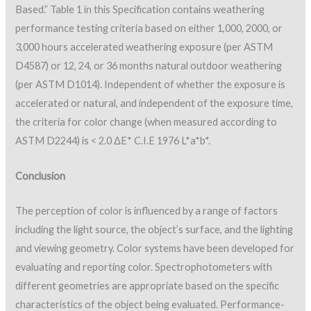
Based.” Table 1 in this Specification contains weathering
performance testing criteria based on either 1,000, 2000, or
3,000 hours accelerated weathering exposure (per ASTM
D4587) or 12, 24, or 36 months natural outdoor weathering
(per ASTM D1014). Independent of whether the exposure is
accelerated or natural, and independent of the exposure time,
the criteria for color change (when measured according to
ASTM D2244) is < 2.0 ΔE* C.I.E 1976 L*a*b*.
Conclusion
The perception of color is influenced by a range of factors
including the light source, the object’s surface, and the lighting
and viewing geometry. Color systems have been developed for
evaluating and reporting color. Spectrophotometers with
different geometries are appropriate based on the specific
characteristics of the object being evaluated. Performance-