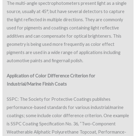
The multi-angle spectrophotometers present light as a single
source, usually at 45°, but have several detectors to capture
the light reflected in multiple directions. They are commonly
used for pigments and coatings containing light reflective
additives and can compensate for optical brighteners. This
geometry is being used more frequently as color effect
pigments are used in a wide range of applications including
automotive paints and fingernail polish.
Application of Color Difference Criterion for
Industrial/Marine Finish Coats
SSPC: The Society for Protective Coatings publishes
performance-based standards for various industrial/marine
coatings; some include color difference criterion. One example
is SSPC Coating Specification No. 36, “Two-Component
Weatherable Aliphatic Polyurethane Topcoat, Performance-