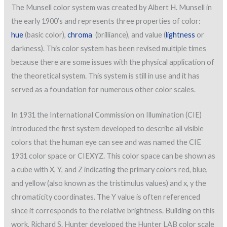
The Munsell color system was created by Albert H. Munsell in
the early 1900’s and represents three properties of color:
hue
(basic color),
chroma
(brilliance), and value (
lightness
or
darkness). This color system has been revised multiple times
because there are some issues with the physical application of
the theoretical system. This system is still in use and it has
served as a foundation for numerous other color scales.
In 1931 the International Commission on Illumination (CIE)
introduced the first system developed to describe all visible
colors that the human eye can see and was named the CIE
1931 color space or CIEXYZ. This color space can be shown as
a cube with X, Y, and Z indicating the primary colors red, blue,
and yellow (also known as the tristimulus values) and x, y the
chromaticity coordinates. The Y value is often referenced
since it corresponds to the relative brightness. Building on this
work, Richard S. Hunter developed the Hunter LAB color scale